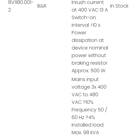
8V1180.001-
Inrush current
B&R
In Stock
2
at 400 VAC 13 A
Switch-on
interval >10 s
Power
dissipation at
device nominal
power without
braking resistor
Approx. 500 W
Mains input
voltage 3x 400
VAC to 480
VAC ?10%
Frequency 50 /
60 Hz ?4%
Installed load
Max. 98 kVA