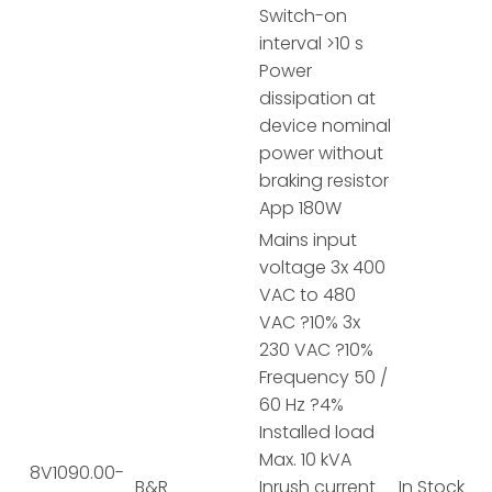
Switch-on
interval >10 s
Power
dissipation at
device nominal
power without
braking resistor
App 180W
Mains input
voltage 3x 400
VAC to 480
VAC ?10% 3x
230 VAC ?10%
Frequency 50 /
60 Hz ?4%
Installed load
Max. 10 kVA
8V1090.00-
B&R
Inrush current
In Stock