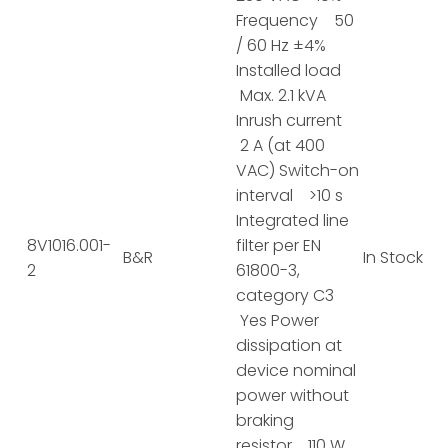
Frequency 50
/ 60 Hz ±4%
Installed load
Max. 2.1 kVA
Inrush current
2 A (at 400
VAC) Switch-on
interval >10 s
Integrated line
8V1016.001-
filter per EN
B&R
In Stock
2
61800-3,
category C3
Yes Power
dissipation at
device nominal
power without
braking
resistor 110 W