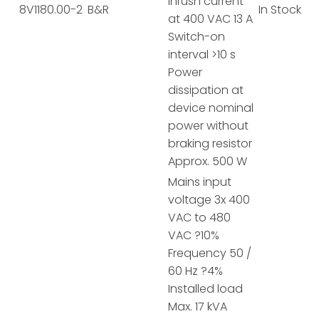
Inrush current
8V1180.00-2
B&R
In Stock
at 400 VAC 13 A
Switch-on
interval >10 s
Power
dissipation at
device nominal
power without
braking resistor
Approx. 500 W
Mains input
voltage 3x 400
VAC to 480
VAC ?10%
Frequency 50 /
60 Hz ?4%
Installed load
Max. 17 kVA