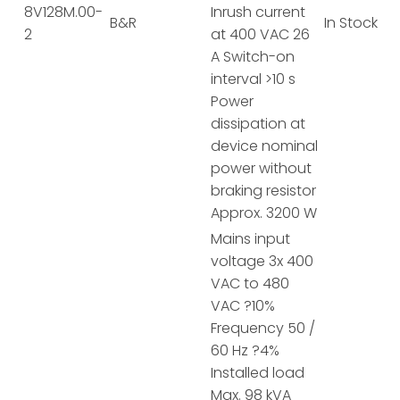
8V128M.00-
Inrush current
B&R
In Stock
2
at 400 VAC 26
A Switch-on
interval >10 s
Power
dissipation at
device nominal
power without
braking resistor
Approx. 3200 W
Mains input
voltage 3x 400
VAC to 480
VAC ?10%
Frequency 50 /
60 Hz ?4%
Installed load
Max. 98 kVA