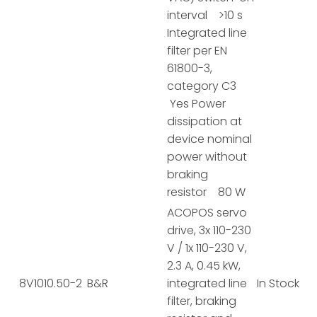
interval >10 s
Integrated line
filter per EN
61800-3,
category C3
Yes Power
dissipation at
device nominal
power without
braking
resistor 80 W
ACOPOS servo
drive, 3x 110-230
V / 1x 110-230 V,
2.3 A, 0.45 kW,
8V1010.50-2
B&R
integrated line
In Stock
filter, braking