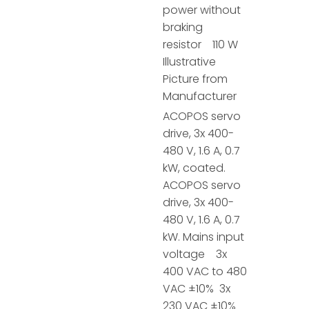
power without
braking
resistor 110 W
Illustrative
Picture from
Manufacturer
ACOPOS servo
drive, 3x 400-
480 V, 1.6 A, 0.7
kW, coated.
ACOPOS servo
drive, 3x 400-
480 V, 1.6 A, 0.7
kW. Mains input
voltage 3x
400 VAC to 480
VAC ±10% 3x
230 VAC ±10%