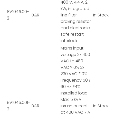
480 V, 4.4 A, 2
kW, integrated
8V1045.00-
B&R
line filter,
In Stock
2
braking resistor
and electronic
safe restart
interlock
Mains input
voltage 3x 400
VAC to 480
VAC ?10% 3x
230 VAC ?10%
Frequency 50 /
60 Hz ?4%
Installed load
Max. 5 kVA
8V1045.001-
B&R
Inrush current
In Stock
2
at 400 VAC 7 A