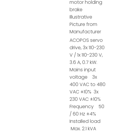
motor holding
brake
Illustrative
Picture from
Manufacturer
ACOPOS servo
drive, 3x 110-230
V / 1x 110-230 V,
3.6 A, 0.7 kW.
Mains input
voltage 3x
400 VAC to 480
VAC ±10% 3x
230 VAC ±10%
Frequency 50
/ 60 Hz ±4%
Installed load
Max. 2.1 kVA