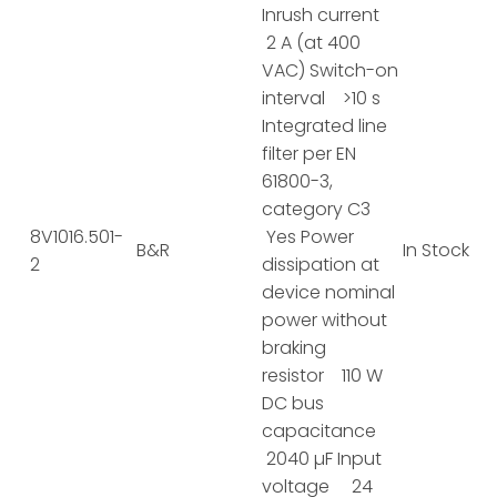
Inrush current
2 A (at 400
VAC) Switch-on
interval >10 s
Integrated line
filter per EN
61800-3,
category C3
8V1016.501-
Yes Power
B&R
In Stock
2
dissipation at
device nominal
power without
braking
resistor 110 W
DC bus
capacitance
2040 µF Input
voltage 24