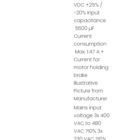
VDC +25% /
-20% Input
capacitance
5600 µF
Current
consumption
Max. 1.47 A +
Current for
motor holding
brake
Illustrative
Picture from
Manufacturer
Mains input
voltage 3x 400
VAC to 480
VAC ?10% 3x
230 VAC ?10%