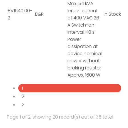
Max. 54 kVA
8V1640.00-
Inrush current
B&R
In Stock
2
at 400 VAC 26
A Switch-on
interval >10 s
Power
dissipation at
device nominal
power without
braking resistor
Approx. 1600 W
1
2
>
Page 1 of 2, showing 20 record(s) out of 35 total