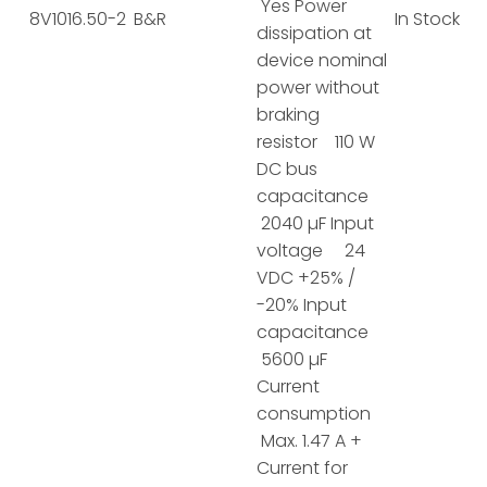
Yes Power
8V1016.50-2
B&R
In Stock
dissipation at
device nominal
power without
braking
resistor 110 W
DC bus
capacitance
2040 µF Input
voltage 24
VDC +25% /
-20% Input
capacitance
5600 µF
Current
consumption
Max. 1.47 A +
Current for