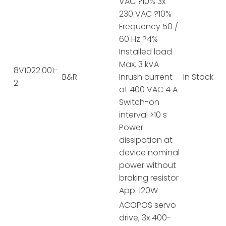
VAC ?10% 3x
230 VAC ?10%
Frequency 50 /
60 Hz ?4%
Installed load
Max. 3 kVA
8V1022.001-
B&R
Inrush current
In Stock
2
at 400 VAC 4 A
Switch-on
interval >10 s
Power
dissipation at
device nominal
power without
braking resistor
App. 120W
ACOPOS servo
drive, 3x 400-