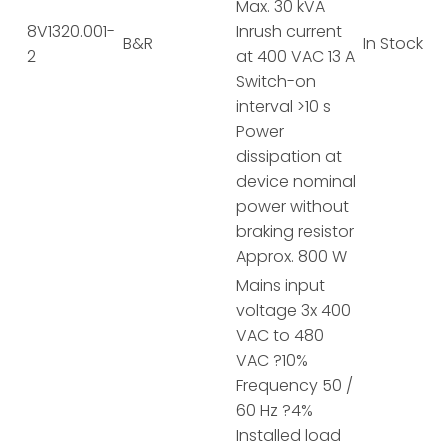
Max. 30 kVA
8V1320.001-
Inrush current
B&R
In Stock
2
at 400 VAC 13 A
Switch-on
interval >10 s
Power
dissipation at
device nominal
power without
braking resistor
Approx. 800 W
Mains input
voltage 3x 400
VAC to 480
VAC ?10%
Frequency 50 /
60 Hz ?4%
Installed load