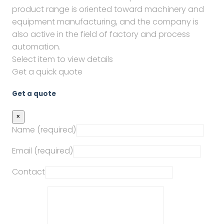
product range is oriented toward machinery and
equipment manufacturing, and the company is
also active in the field of factory and process
automation.
Select item to view details
Get a quick quote
Get a quote
×
Name (required)
Email (required)
Contact