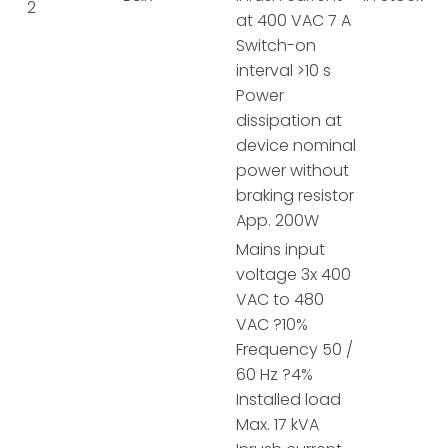
2
at 400 VAC 7 A
Switch-on
interval >10 s
Power
dissipation at
device nominal
power without
braking resistor
App. 200W
Mains input
voltage 3x 400
VAC to 480
VAC ?10%
Frequency 50 /
60 Hz ?4%
Installed load
Max. 17 kVA