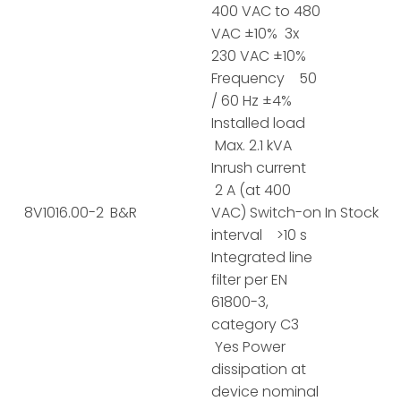
400 VAC to 480
VAC ±10% 3x
230 VAC ±10%
Frequency 50
/ 60 Hz ±4%
Installed load
Max. 2.1 kVA
Inrush current
2 A (at 400
8V1016.00-2
B&R
VAC) Switch-on
In Stock
interval >10 s
Integrated line
filter per EN
61800-3,
category C3
Yes Power
dissipation at
device nominal