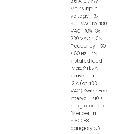
3.6 A, 0.7 kW.
Mains input
voltage 3x
400 VAC to 480
VAC ±10% 3x
230 VAC ±10%
Frequency 50
/ 60 Hz ±4%
Installed load
Max. 2.1 kVA
Inrush current
2 A (at 400
VAC) Switch-on
interval >10 s
Integrated line
filter per EN
61800-3,
category C3