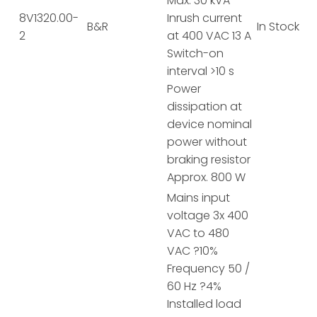
Max. 30 kVA
8V1320.00-
Inrush current
B&R
In Stock
2
at 400 VAC 13 A
Switch-on
interval >10 s
Power
dissipation at
device nominal
power without
braking resistor
Approx. 800 W
Mains input
voltage 3x 400
VAC to 480
VAC ?10%
Frequency 50 /
60 Hz ?4%
Installed load