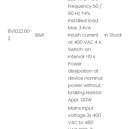
Frequency 50 /
60 Hz ?4%
Installed load
Max. 3 kVA
8V1022.00-
B&R
Inrush current
In Stock
2
at 400 VAC 4 A
Switch-on
interval >10 s
Power
dissipation at
device nominal
power without
braking resistor
Appr. 120W
Mains input
voltage 3x 400
VAC to 480