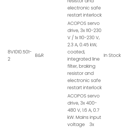
resistor and
electronic safe
restart interlock
ACOPOS servo
drive, 3x 110-230
V / 1x 110-230 V,
2.3 A, 0.45 kW,
8V1010.501-
coated,
B&R
In Stock
2
integrated line
filter, braking
resistor and
electronic safe
restart interlock
ACOPOS servo
drive, 3x 400-
480 V, 1.6 A, 0.7
kW. Mains input
voltage 3x