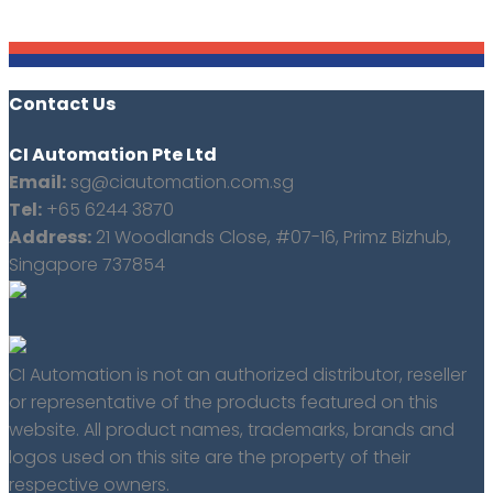
Contact Us
CI Automation Pte Ltd
Email:
sg@ciautomation.com.sg
Tel:
+65 6244 3870
Address:
21 Woodlands Close, #07-16, Primz Bizhub,
Singapore 737854
CI Automation is not an authorized distributor, reseller
or representative of the products featured on this
website. All product names, trademarks, brands and
logos used on this site are the property of their
respective owners.