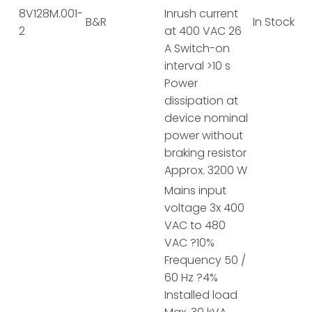
8V128M.001-
Inrush current
B&R
In Stock
2
at 400 VAC 26
A Switch-on
interval >10 s
Power
dissipation at
device nominal
power without
braking resistor
Approx. 3200 W
Mains input
voltage 3x 400
VAC to 480
VAC ?10%
Frequency 50 /
60 Hz ?4%
Installed load