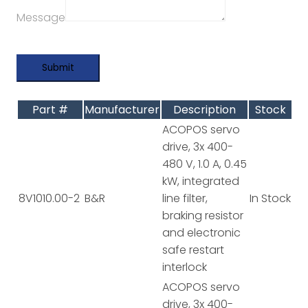
Message
Part #
Manufacturer
Description
Stock
ACOPOS servo
drive, 3x 400-
480 V, 1.0 A, 0.45
kW, integrated
8V1010.00-2
B&R
line filter,
In Stock
braking resistor
and electronic
safe restart
interlock
ACOPOS servo
drive, 3x 400-