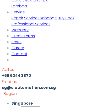
Optic Electronic
TDK
Lambda
Service
Repair
Service Exchange
Buy Back
Professional Services
Warranty
Credit Terms
Posts
Career
Contact
Call us
+65 6244 3870
Email us
sg@ciautomation.com.sg
Region
Singapore