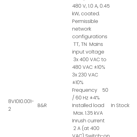
480 V, 1.0 A, 0.45
kW, coated.
Permissible
network
configurations
TT, TN Mains
input voltage
3x 400 VAC to
480 VAC ±10%
3x 230 VAC
±10%
Frequency 50
/ 60 Hz ±4%
8V1010.001-
B&R
Installed load
In Stock
2
Max. 1.35 kVA
Inrush current
2 A (at 400
VAC) Switch-on