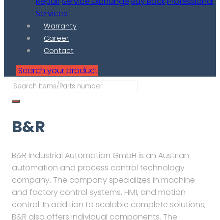
Repair
Service Exchange
Buy Back
Professional
Services
Warranty
Career
Contact
Search your product
B&R
B&R Industrial Automation GmbH is an Austrian
automation and process control technology
company. The company specializes in machine
and factory control systems, HMI, and motion
control. In addition to scalable complete solutions,
B&R also offers individual components. The