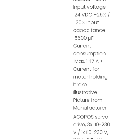
Input voltage
24 VDC +25% /
-20% Input
capacitance
5600 µF
Current
consumption
Max. 1.47 A +
Current for
motor holding
brake
Illustrative
Picture from
Manufacturer
ACOPOS servo
drive, 3x 110-230
V / 1x 110-230 V,